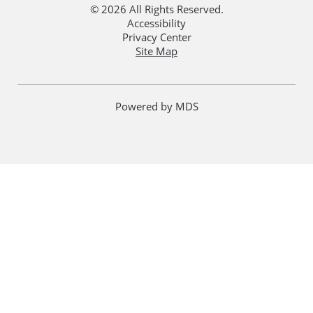
© 2026 All Rights Reserved.
Accessibility
Privacy Center
Site Map
Powered by MDS