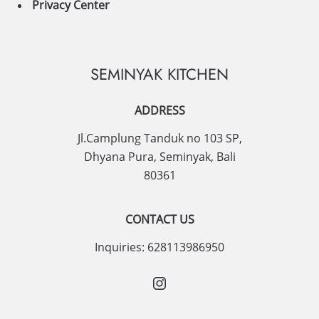
Privacy Center
SEMINYAK KITCHEN
ADDRESS
Jl.Camplung Tanduk no 103 SP,
Dhyana Pura
,
Seminyak
,
Bali
80361
CONTACT US
Inquiries:
628113986950