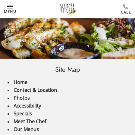
MENU
Site Map
Home
Contact & Location
Photos
Accessibility
Specials
Meet The Chef
Our Menus