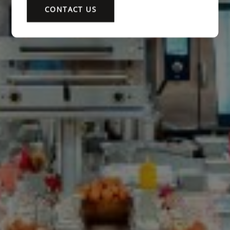
CONTACT US