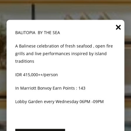
×
BALITOPIA BY THE SEA
A Balinese celebration of fresh seafood , open fire
grills and live performances inspired by island
traditions
IDR 415,000++/person
In Marriott Bonvoy Earn Points : 143
Lobby Garden every Wednesday 06PM -09PM