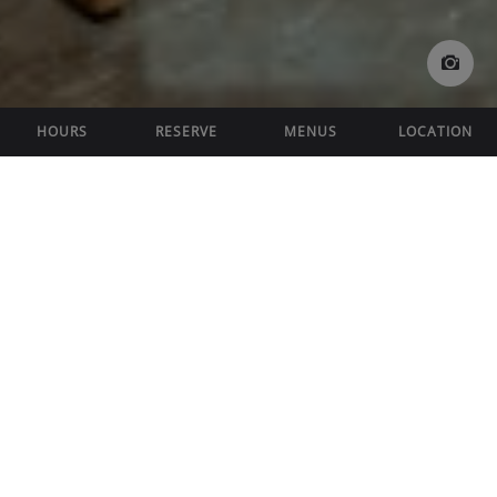
HOURS
RESERVE
MENUS
LOCATION
FEATURED OFFERS