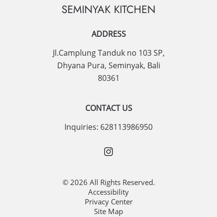
SEMINYAK KITCHEN
ADDRESS
Jl.Camplung Tanduk no 103 SP,
Dhyana Pura
,
Seminyak
,
Bali
80361
CONTACT US
Inquiries:
628113986950
© 2026 All Rights Reserved.
Accessibility
Privacy Center
Site Map