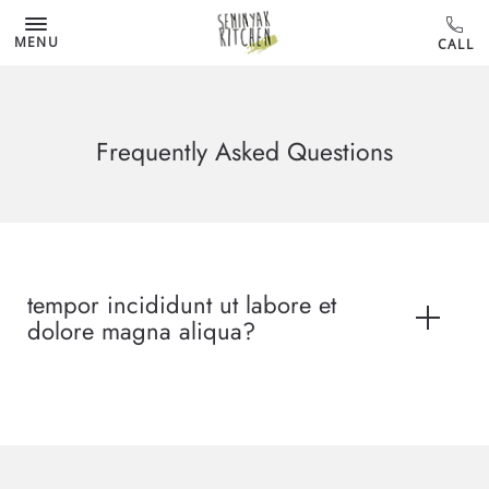
MENU
Frequently Asked Questions
tempor incididunt ut labore et
dolore magna aliqua?